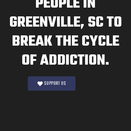
PEOPLE IN
GREENVILLE, SC TO
BREAK THE CYCLE
OF ADDICTION.
SUPPORT US