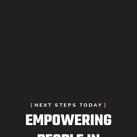
NEXT STEPS TODAY
EMPOWERING