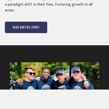
a paradigm shift in their lives, fostering growth in all
areas.
READ OUR FULL STORY