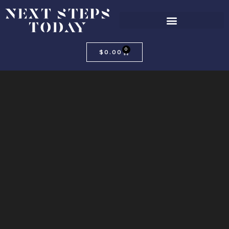
0
$
0.00