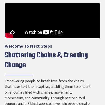
Welcome To Next Steps
Shattering Chains & Creating
Change
Empowering people to break free from the chains
that have held them captive, enabling them to embark
on a journey filled with change, movement,
momentum, and community. Through personalized
support and a Biblical approach, we help people create