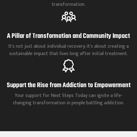
transformation.
A Pillar of Transformation and Community Impact
It's not just about individual recovery; it's about creating a
sustainable impact that lives long after initial treatment.
Support the Rise from Addiction to Empowerment
Your support for Next Steps Today can ignite a life-
changing transformation in people battling addiction.