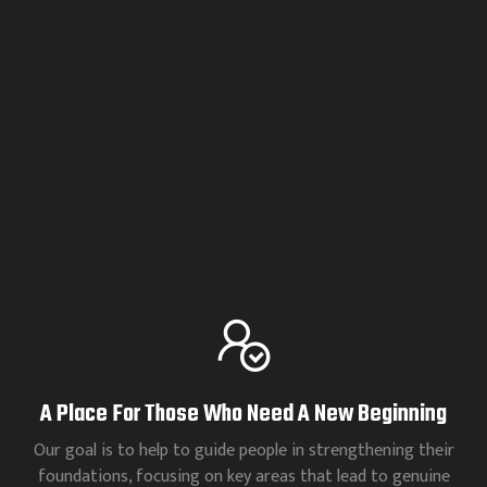
A Place For Those Who Need A New Beginning
Our goal is to help to guide people in strengthening their
foundations, focusing on key areas that lead to genuine